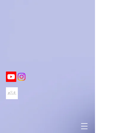
https://twitter.com/BeccaSchmautz