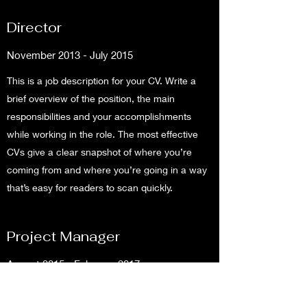
Director
November 2013 - July 2015
This is a job description for your CV. Write a
brief overview of the position, the main
responsibilities and your accomplishments
while working in the role. The most effective
CVs give a clear snapshot of where you’re
coming from and where you’re going in a way
that’s easy for readers to scan quickly.
Project Manager
August 2015 - February 2017
This is a job description for your CV. Write a