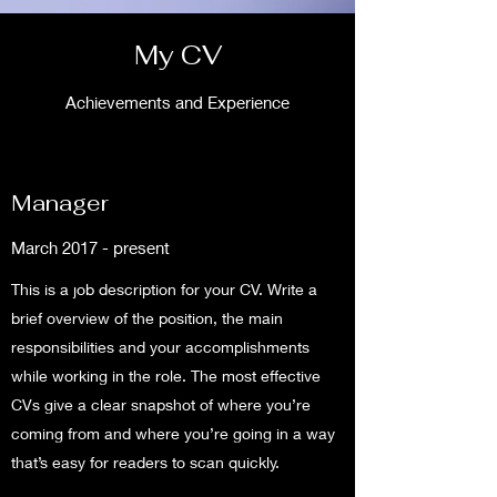
My CV
Achievements and Experience
Manager
March 2017 - present
This is a job description for your CV. Write a
brief overview of the position, the main
responsibilities and your accomplishments
while working in the role. The most effective
CVs give a clear snapshot of where you’re
coming from and where you’re going in a way
that’s easy for readers to scan quickly.